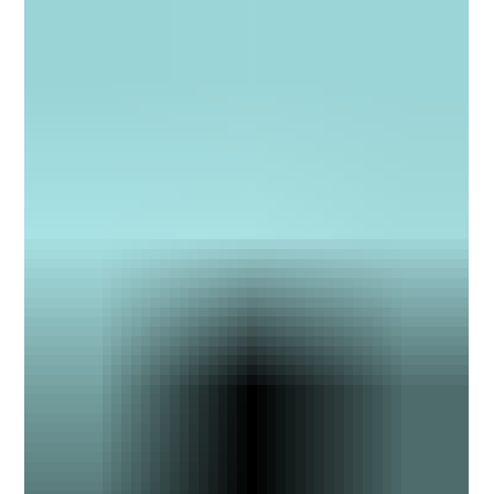
and research, the annual guide recognizes leading legal marketing
professionals who “have played a key role in the ascension of law
firms as a big business.”