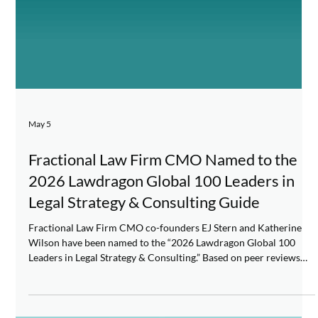
May 5
Fractional Law Firm CMO Named to the
2026 Lawdragon Global 100 Leaders in
Legal Strategy & Consulting Guide
Fractional Law Firm CMO co-founders EJ Stern and Katherine
Wilson have been named to the “2026 Lawdragon Global 100
Leaders in Legal Strategy & Consulting.” Based on peer reviews