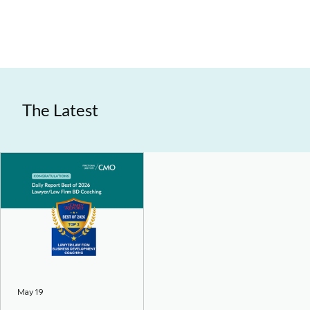
The Latest
May 19