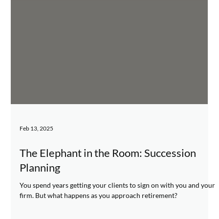
Feb 13, 2025