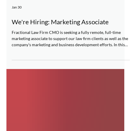
Jan 30
We're Hiring: Marketing Associate
Fractional Law Firm CMO is seeking a fully remote, full-time
marketing associate to support our law firm clients as well as the
company’s marketing and business development efforts. In this
role, you will contribute to a wide variety of client marketing
initiatives across all areas of marketing and business
development, including research, content creation, and digital
marketing. We are looking for a self-starter with good judgment,
professional demeanor, and an eye for detai