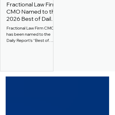
Fractional Law Firm
CMO Named to the
2026 Best of Daily
Report for Lawyer
Fractional Law Firm CMO
Business
has been named to the
Development
Daily Report’s “Best of
Coaching
2026” for Lawyer/Law Firm
Business Development
Coaching.