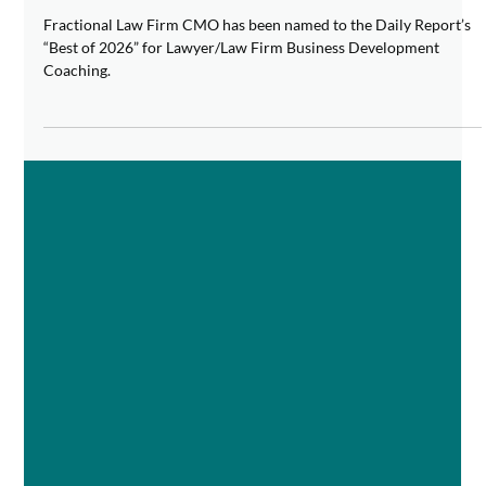
Business Development Coaching
Fractional Law Firm CMO has been named to the Daily Report’s
“Best of 2026” for Lawyer/Law Firm Business Development
Coaching.