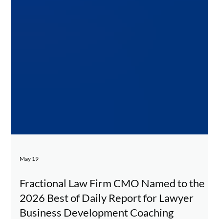
May 19
Fractional Law Firm CMO Named to the
2026 Best of Daily Report for Lawyer