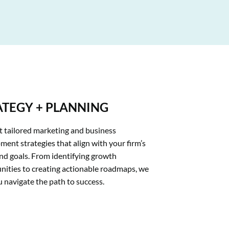
ATEGY + PLANNING
t tailored marketing and business 
ent strategies that align with your firm’s 
nd goals. From identifying growth 
nities to creating actionable roadmaps, we 
u navigate the path to success.