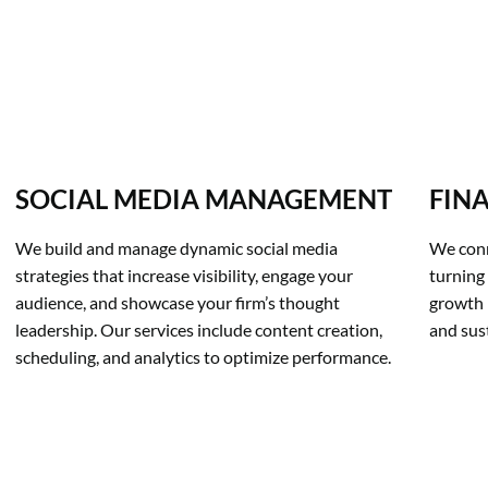
SOCIAL MEDIA MANAGEMENT
FIN
We build and manage dynamic social media 
We conn
strategies that increase visibility, engage your 
turning 
audience, and showcase your firm’s thought 
growth 
leadership. Our services include content creation, 
and sus
scheduling, and analytics to optimize performance.