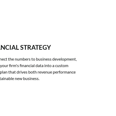
ANCIAL STRATEGY
ect the numbers to business development, 
your firm's financial data into a custom 
plan that drives both revenue performance 
tainable new business.