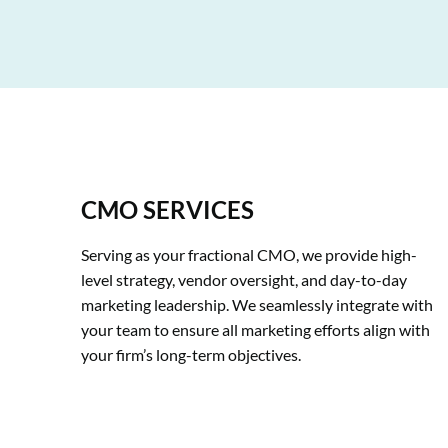
CMO SERVICES
Serving as your fractional CMO, we provide high-
level strategy, vendor oversight, and day-to-day 
marketing leadership. We seamlessly integrate with 
your team to ensure all marketing efforts align with 
your firm’s long-term objectives.