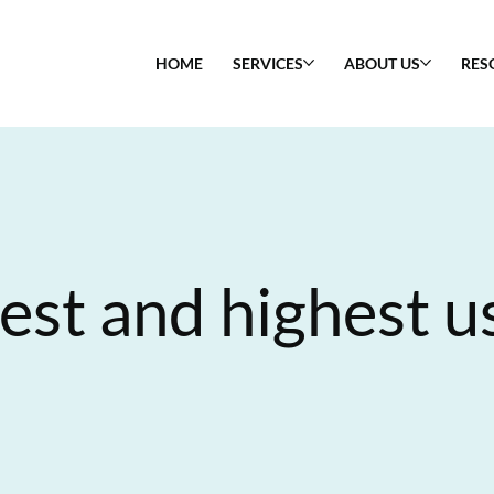
HOME
SERVICES
ABOUT US
RES
est and highest u