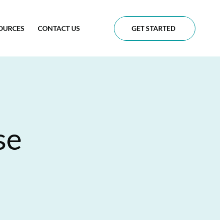
OURCES
CONTACT US
GET STARTED
se