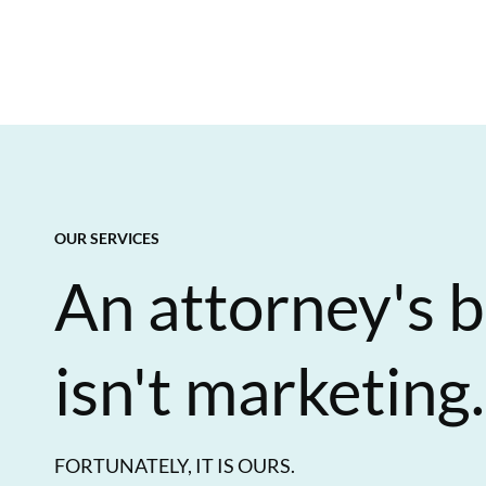
OUR SERVICES
An attorney's b
isn't marketing.
FORTUNATELY, IT IS OURS.