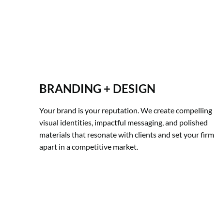
BRANDING + DESIGN
Your brand is your reputation. We create compelling 
visual identities, impactful messaging, and polished 
materials that resonate with clients and set your firm 
apart in a competitive market.