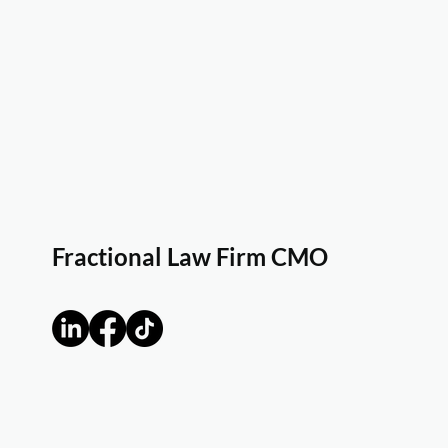
Fractional Law Firm CMO