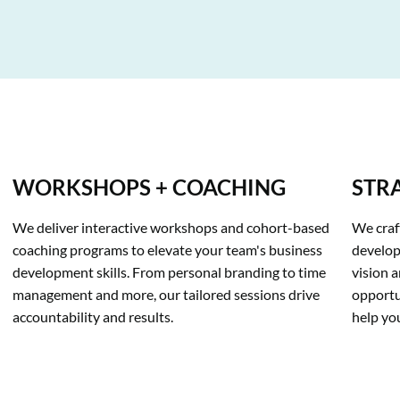
WORKSHOPS + COACHING
STR
We deliver interactive workshops and cohort-based 
We craf
coaching programs to elevate your team's business 
developm
development skills. From personal branding to time 
vision a
management and more, our tailored sessions drive 
opportu
accountability and results.
help yo