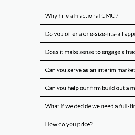
Why hire a Fractional CMO?
Do you offer a one-size-fits-all ap
Does it make sense to engage a fra
Can you serve as an interim market
Can you help our firm build out a 
What if we decide we need a full-t
How do you price?