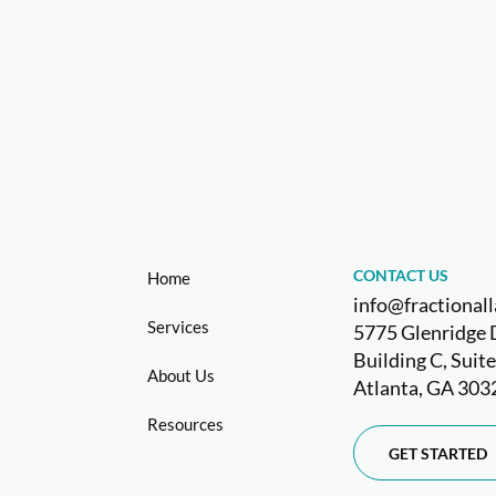
CONTACT US
Home
info@fractiona
Services
5775 Glenridge 
Building C, Suit
About Us
Atlanta, GA 303
Resources
GET STARTED