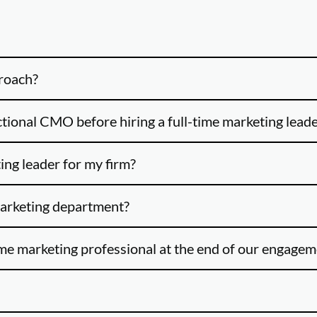
proach?
ctional CMO before hiring a full-time marketing lead
ing leader for my firm?
marketing department?
ime marketing professional at the end of our engage