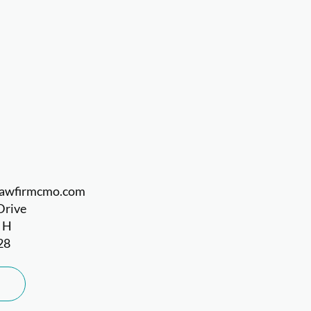
llawfirmcmo.com
Drive
e H
28