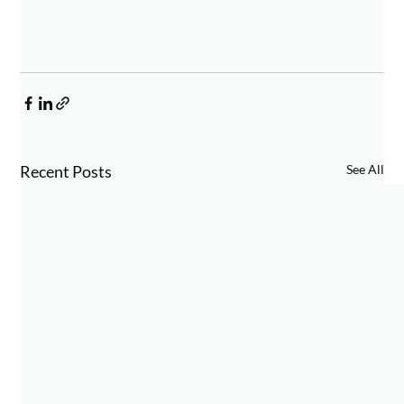
Recent Posts
See All