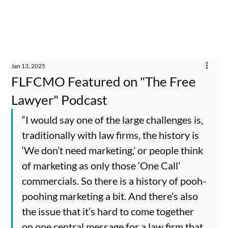
Jan 13, 2025
FLFCMO Featured on "The Free
Lawyer" Podcast
“I would say one of the large challenges is, 
traditionally with law firms, the history is 
‘We don’t need marketing,’ or people think 
of marketing as only those ‘One Call’ 
commercials. So there is a history of pooh-
poohing marketing a bit. And there’s also 
the issue that it’s hard to come together 
on one central message for a law firm that 