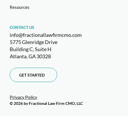
Resources
CONTACT US
info@fractionallawfirmcmo.com
5775 Glenridge Drive
Building C, Suite H
Atlanta, GA 30328
GET STARTED
Privacy Policy
© 2026 by Fractional Law Firm CMO, LLC