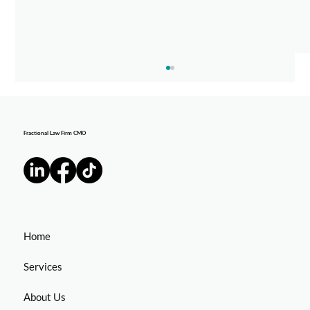
Fractional Law Firm CMO
EJ Stern Featured on "Walk On" Podcast
Home
Services
About Us