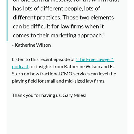
has lots of different people, lots of 
different practices. Those two elements 
can be difficult for law firms when it 
comes to their marketing approach.” 
- Katherine Wilson
Listen to this recent episode of 
"The Free Lawyer" 
podcast
 for insights from Katherine Wilson and EJ 
Stern on how fractional CMO services can level the 
playing field for small and mid-sized law firms. 
Thank you for having us, Gary Miles!