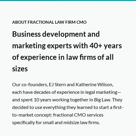
ABOUT FRACTIONAL LAW FIRM CMO
Business development and
marketing experts with 40+ years
of experience in law firms of all
sizes
Our co-founders, EJ Stern and Katherine Wilson,
each have decades of experience in legal marketing—
and spent 10 years working together in Big Law. They
decided to use everything they learned to start a first-
to-market concept: fractional CMO services
specifically for small and midsize law firms.