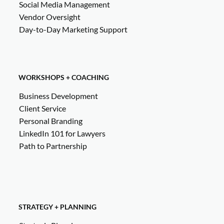
Social Media Management
Vendor Oversight
Day-to-Day Marketing Support
WORKSHOPS + COACHING
Business Development
Client Service
Personal Branding
LinkedIn 101 for Lawyers
Path to Partnership
STRATEGY + PLANNING