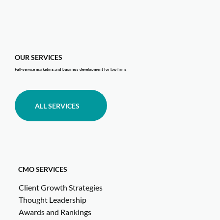
OUR SERVICES
Full-service marketing and business development for law firms
ALL SERVICES
CMO SERVICES
Client Growth Strategies
Thought Leadership
Awards and Rankings