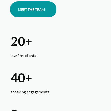
MEET THE TEAM
20+
law firm clients
40+
speaking engagements