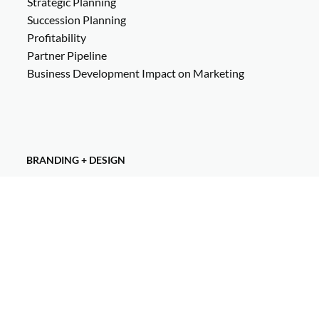
Strategic Planning
Succession Planning
Profitability
Partner Pipeline
Business Development Impact on Marketing
BRANDING + DESIGN
Visual Identity Development
Creative Direction
Brand Strategy
Logo Design
Brand Guidelines
Design Elements + Assets