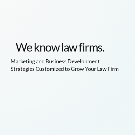
We know law firms.
Marketing and Business Development
Strategies Customized to Grow Your Law Firm