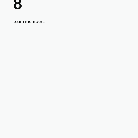
8
team members